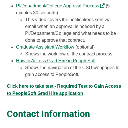
PI/Department/College Approval Process
(5
minutes 30 seconds)
This video covers the notifications sent via
email when an approval is needed by a
PI/Department/College and what needs to be
done to approve that contract.
Graduate Assistant Workflow
(optional)
Shows the workflow of the contract process.
How to Access Grad Hire in PeopleSoft
Shows the navigation of the CSU webpages to
gain access to PeopleSoft.
Click here to take test - Required Test to Gain Access
to PeopleSoft Grad Hire application
Contact Information