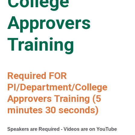
College
Approvers
Training
Required FOR
PI/Department/College
Approvers Training (5
minutes 30 seconds)
Speakers are Required - Videos are on YouTube