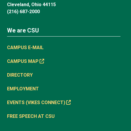
Cleveland, Ohio 44115
(216) 687-2000
We are CSU
CAMPUS E-MAIL
CAMPUS MAP
DIRECTORY
EMPLOYMENT
EVENTS (VIKES CONNECT)
FREE SPEECH AT CSU