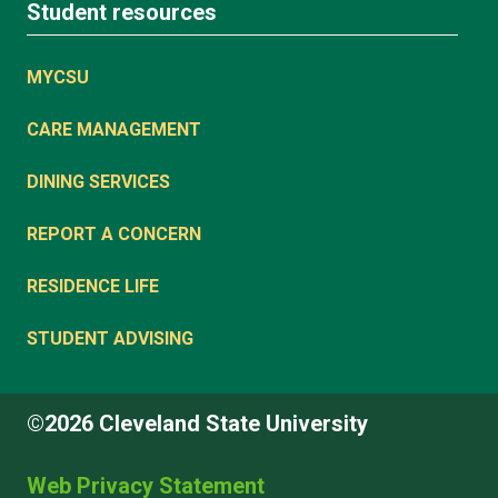
Student resources
MYCSU
CARE MANAGEMENT
DINING SERVICES
REPORT A CONCERN
RESIDENCE LIFE
STUDENT ADVISING
©2026 Cleveland State University
Web Privacy Statement