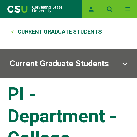
Main navigation
Skip to main content
Breadcrumb
CURRENT GRADUATE STUDENTS
Current Graduate Students
PI -
Department -