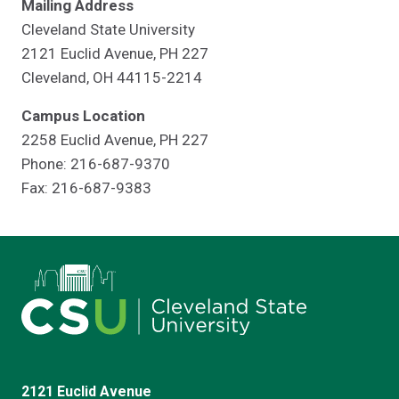
Mailing Address
Cleveland State University
2121 Euclid Avenue, PH 227
Cleveland, OH 44115-2214
Campus Location
2258 Euclid Avenue, PH 227
Phone: 216-687-9370
Fax: 216-687-9383
2121 Euclid Avenue