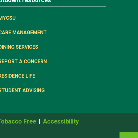
Student resources
MYCSU
CARE MANAGEMENT
DINING SERVICES
REPORT A CONCERN
RESIDENCE LIFE
STUDENT ADVISING
Tobacco Free
Accessibility