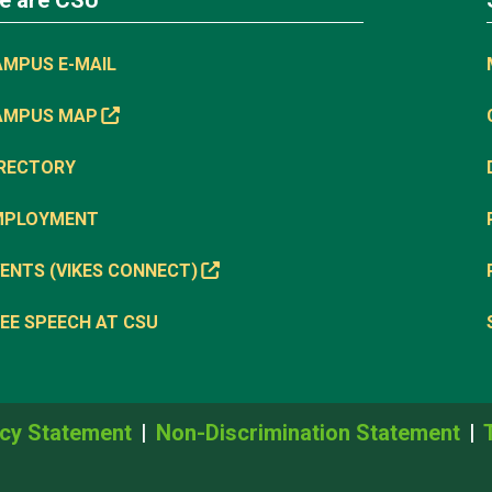
e are CSU
AMPUS E-MAIL
AMPUS MAP
IRECTORY
MPLOYMENT
ENTS (VIKES CONNECT)
EE SPEECH AT CSU
cy Statement
Non-Discrimination Statement