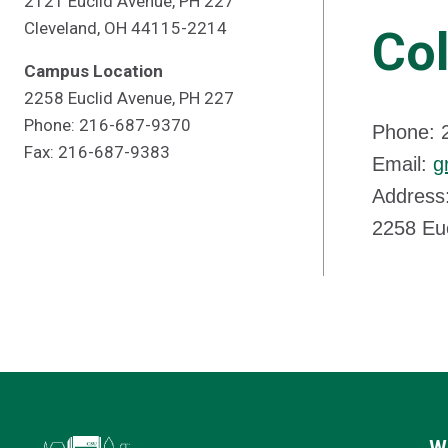
2121 Euclid Avenue, PH 227
Cleveland, OH 44115-2214
Col
Campus Location
2258 Euclid Avenue, PH 227
Phone: 216-687-9370
Phone: 
Fax: 216-687-9383
Email:
g
Address:
2258 Eu