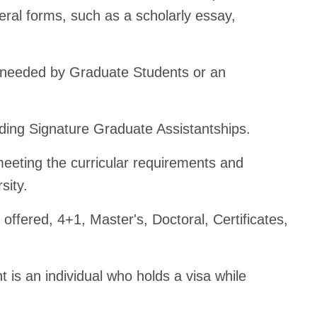
eral forms, such as a scholarly essay,
s needed by Graduate Students or an
luding Signature Graduate Assistantships.
meeting the curricular requirements and
sity.
 offered, 4+1, Master's, Doctoral, Certificates,
t is an individual who holds a visa while