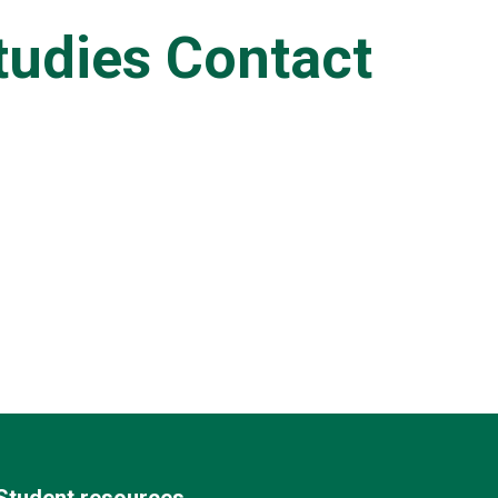
tudies Contact