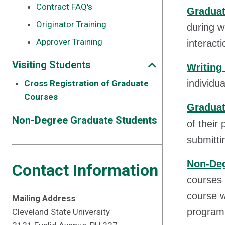
Contract FAQ's
Graduat
Originator Training
during w
Approver Training
interact
Visiting Students
Writing
individu
Cross Registration of Graduate
Courses
Graduat
Non-Degree Graduate Students
of their
submittin
Non-Deg
Contact Information
courses 
course w
Mailing Address
program
Cleveland State University