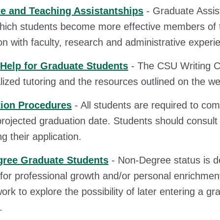
e and Teaching Assistantships
- Graduate Assis
hich students become more effective members of th
ion with faculty, research and administrative experi
 Help for Graduate Students
- The CSU Writing Ce
alized tutoring and the resources outlined on the we
ion Procedures
- All students are required to com
 projected graduation date. Students should consult 
g their application.
ree Graduate Students
- Non-Degree status is d
for professional growth and/or personal enrichment
ork to explore the possibility of later entering a gr
.