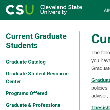
Main navigation
Skip to main content
AB
Current Graduate
Cur
Students
The foll
you have
Graduate Catalog
Graduat
Graduate Student Resource
Graduat
Center
policies
Programs Offered
advisor,
Graduate & Professional
Thesis/