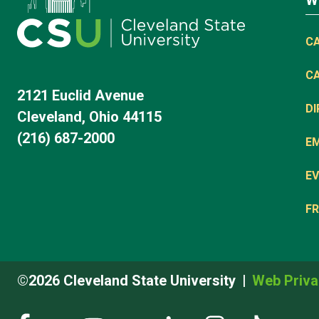
W
C
C
2121 Euclid Avenue
D
Cleveland, Ohio 44115
(216) 687-2000
E
EV
FR
©2026 Cleveland State University
Web Priva