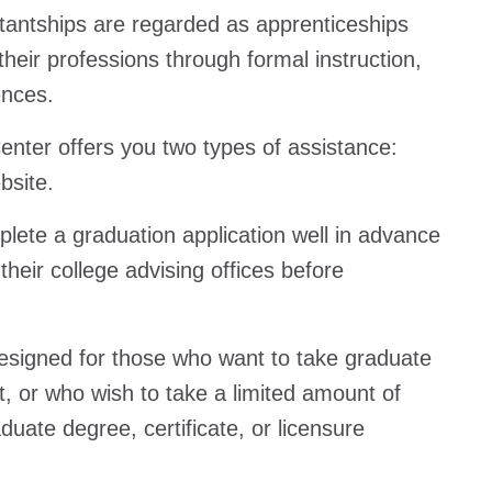
tantships are regarded as apprenticeships
eir professions through formal instruction,
ences.
nter offers you two types of assistance:
bsite.
plete a graduation application well in advance
their college advising offices before
esigned for those who want to take graduate
, or who wish to take a limited amount of
aduate degree, certificate, or licensure