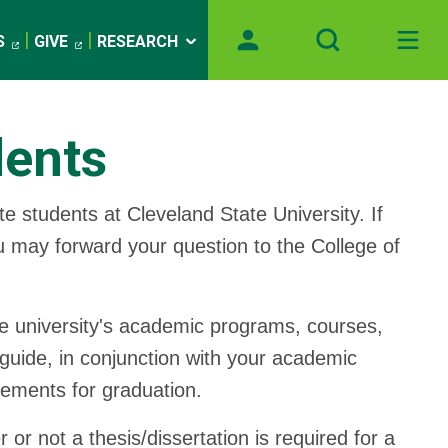
S
GIVE
RESEARCH
dents
te students at Cleveland State University. If
ou may forward your question to the College of
the university's academic programs, courses,
guide, in conjunction with your academic
rements for graduation.
r not a thesis/dissertation is required for a