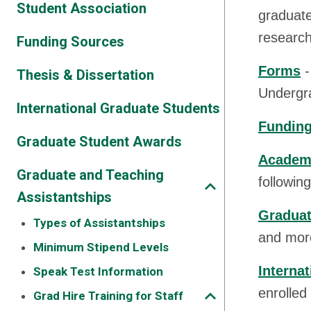
Student Association
graduate
research 
Funding Sources
Forms
-
Thesis & Dissertation
Undergra
International Graduate Students
Funding
Graduate Student Awards
Academi
Graduate and Teaching
followin
Assistantships
Graduat
Types of Assistantships
and mor
Minimum Stipend Levels
Interna
Speak Test Information
enrolled
Grad Hire Training for Staff