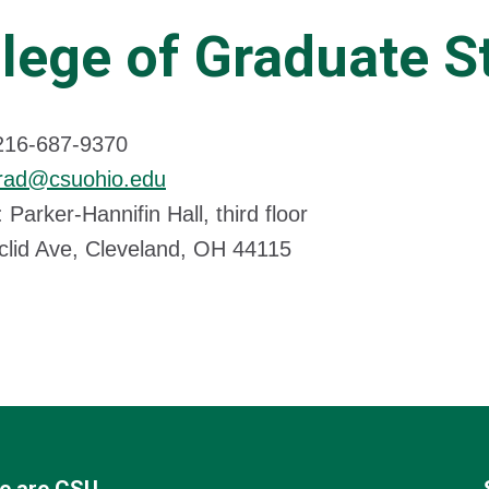
lege of Graduate S
216-687-9370
rad@csuohio.edu
 Parker-Hannifin Hall, third floor
clid Ave, Cleveland, OH 44115