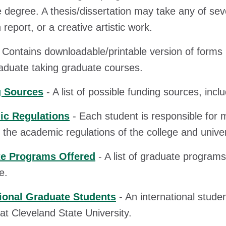
 degree. A thesis/dissertation may take any of sev
report, or a creative artistic work.
 Contains downloadable/printable version of form
duate taking graduate courses.
 Sources
- A list of possible funding sources, inc
c Regulations
- Each student is responsible for 
g the academic regulations of the college and univer
e Programs Offered
- A list of graduate programs
e.
tional Graduate Students
- An international studen
 at Cleveland State University.