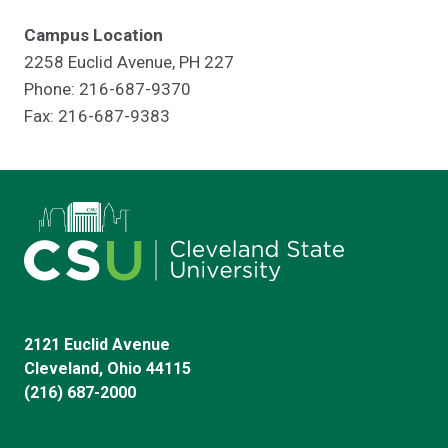
Campus Location
2258 Euclid Avenue, PH 227
Phone: 216-687-9370
Fax: 216-687-9383
2121 Euclid Avenue
Cleveland, Ohio 44115
(216) 687-2000