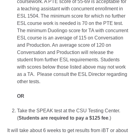
coursework. A PTE score of 55-69 is acceptable for
a teaching assistant with concurrent enrollment in
ESL 1504. The minimum score for which no further
ESL course work is needed is 70 on the PTE test.
The minimum Duolingo score for TA with concurrent
ESL course is an average of 115 on Conversation
and Production. An average score of 120 on
Conversation and Production will release the
student from further ESL requirements. Students
with scores below those listed above may not work
as a TA. Please consult the ESL Director regarding
other tests.
OR
Take the SPEAK test at the CSU Testing Center.
(
Students are required to pay a $125 fee
.)
It will take about 6 weeks to get results from iBT or about