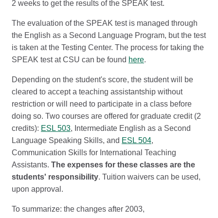
2 weeks to get the results of the SPEAK test.
The evaluation of the SPEAK test is managed through
the English as a Second Language Program, but the test
is taken at the Testing Center. The process for taking the
SPEAK test at CSU can be found
here
.
Depending on the student's score, the student will be
cleared to accept a teaching assistantship without
restriction or will need to participate in a class before
doing so. Two courses are offered for graduate credit (2
credits):
ESL 503
, Intermediate English as a Second
Language Speaking Skills, and
ESL 504
,
Communication Skills for International Teaching
Assistants.
The expenses for these classes are the
students' responsibility
. Tuition waivers can be used,
upon approval.
To summarize: the changes after 2003,