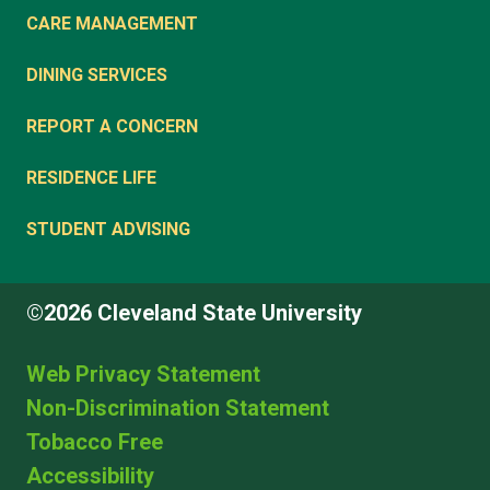
CARE MANAGEMENT
DINING SERVICES
REPORT A CONCERN
RESIDENCE LIFE
STUDENT ADVISING
©2026 Cleveland State University
Web Privacy Statement
Non-Discrimination Statement
Tobacco Free
Accessibility