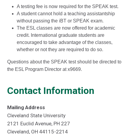
A testing fee is now required for the SPEAK test.
A student cannot hold a teaching assistantship
without passing the iBT or SPEAK exam.
The ESL classes are now offered for academic
credit. International graduate students are
encouraged to take advantage of the classes,
whether or not they are required to do so.
Questions about the SPEAK test should be directed to
the ESL Program Director at x9669.
Contact Information
Mailing Address
Cleveland State University
2121 Euclid Avenue, PH 227
Cleveland, OH 44115-2214