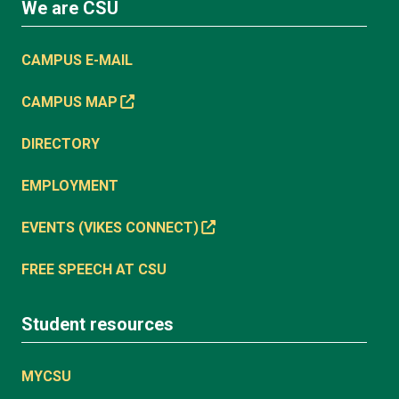
We are CSU
CAMPUS E-MAIL
CAMPUS MAP
DIRECTORY
EMPLOYMENT
EVENTS (VIKES CONNECT)
FREE SPEECH AT CSU
Student resources
MYCSU