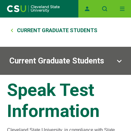
Main navigation
Skip to main content
Breadcrumb
CURRENT GRADUATE STUDENTS
Current Graduate Students
Speak Test
Information
Cleveland State University, in compliance with State