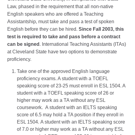
Law, phased in the requirement that all non-native
English speakers who are offered a Teaching
Assistantship, must take and pass a test of spoken
English before they can be hired.
Since Fall 2003, this
test is required to take and pass before a contract
can be signed
. International Teaching Assistants (ITAs)
at Cleveland State have two options to demonstrate
proficiency.
Take one of the approved English language
proficiency exams. A student with a TOEFL
speaking score of 23-25 must enroll in ESL 1504. A
student with a TOEFL speaking score of 26 or
higher may work as a TA without any ESL
coursework. A student with an IELTS speaking
score of 6.5 may hold a TA position if they enroll in
ESL 1504. A student with an IELTS speaking score
of 7.0 or higher may work as a TA without any ESL