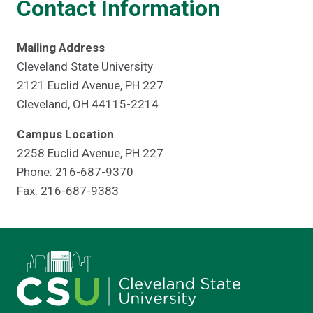
Contact Information
Mailing Address
Cleveland State University
2121 Euclid Avenue, PH 227
Cleveland, OH 44115-2214
Campus Location
2258 Euclid Avenue, PH 227
Phone: 216-687-9370
Fax: 216-687-9383