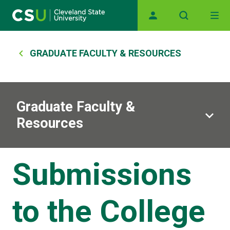
Main navigation
Skip to main content
Breadcrumb
GRADUATE FACULTY & RESOURCES
Graduate Faculty &
Resources
Submissions
to the College