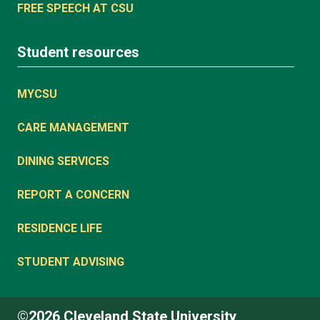
FREE SPEECH AT CSU
Student resources
MYCSU
CARE MANAGEMENT
DINING SERVICES
REPORT A CONCERN
RESIDENCE LIFE
STUDENT ADVISING
©2026 Cleveland State University