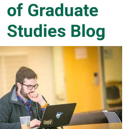
of Graduate
Studies Blog