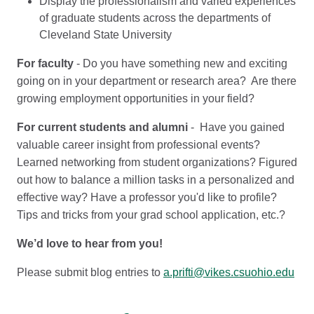
Display the professionalism and varied experiences
of graduate students across the departments of
Cleveland State University
For faculty
- Do you have something new and exciting
going on in your department or research area? Are there
growing employment opportunities in your field?
For current students and alumni
- Have you gained
valuable career insight from professional events?
Learned networking from student organizations? Figured
out how to balance a million tasks in a personalized and
effective way? Have a professor you'd like to profile?
Tips and tricks from your grad school application, etc.?
We’d love to hear from you!
Please submit blog entries to
a.prifti@vikes.csuohio.edu