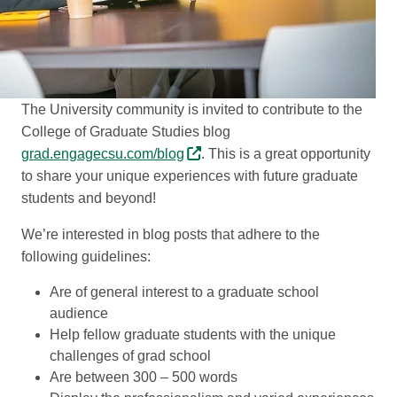
The University community is invited to contribute to the
College of Graduate Studies blog
grad.engagecsu.com/blog
. This is a great opportunity
to share your unique experiences with future graduate
students and beyond!
We’re interested in blog posts that adhere to the
following guidelines:
Are of general interest to a graduate school
audience
Help fellow graduate students with the unique
challenges of grad school
Are between 300 – 500 words