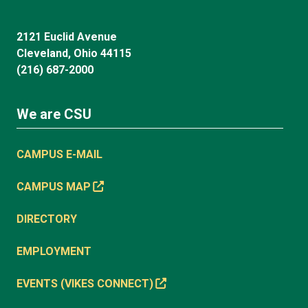
2121 Euclid Avenue
Cleveland, Ohio 44115
(216) 687-2000
We are CSU
CAMPUS E-MAIL
CAMPUS MAP
DIRECTORY
EMPLOYMENT
EVENTS (VIKES CONNECT)